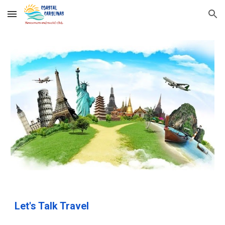
Skip to main content
Skip to navigation
Let's Talk Travel