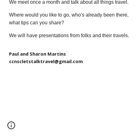
We meet once a month and talk about all things travel.
Where would you like to go, who's already been there,
what tips can you share?
We will have presentations from folks and their travels.
Paul and Sharon Martins
ccnscletstalktravel@gmail.com