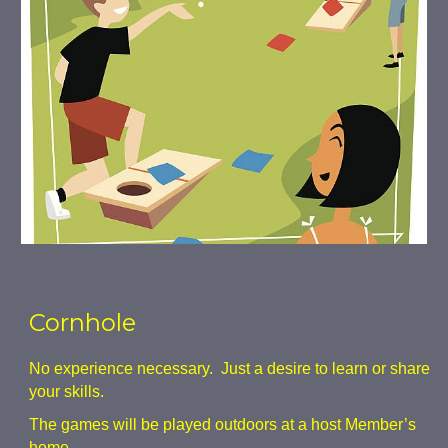
Cornhole
No experience necessary. Just a desire to learn or share
your skills.
The games will be played outdoors at a host Member’s
home.