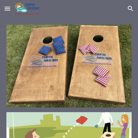
Skip to main content
Skip to navigation