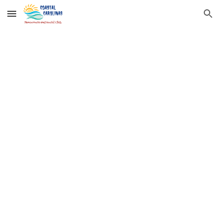
Skip to main content
Skip to navigation