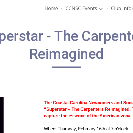
Home
CCNSC Events
Club Info
ip to main content
Skip to navigat
perstar - The Carpent
Reimagined
The Coastal Carolina Newcomers and Social 
“Superstar – The Carpenters Reimagined. 
capture the essence of the American vocal
When: Thursday, February 16th at 7 o'clock.