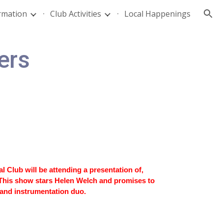
rmation
Club Activities
Local Happenings
ion
ers
Club will be attending a presentation of,
This show stars Helen Welch and promises to
 and instrumentation duo.