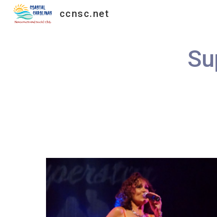
ccnsc.net
Sk
Su