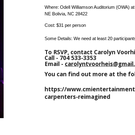
Where: Odell Williamson Auditorium (OWA) a
NE Bolivia, NC 28422
Cost: $31 per person
Some Details: We need at least 20 participants
To RSVP, contact Carolyn Voorhi
Call - 704 533-3353
Email -
carolyntvoorheis@gmail
You can find out more at the fo
https://www.cmientertainment.
carpenters-reimagined