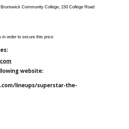
t Brunswick Community College, 150 College Road
 in order to secure this price
es:
.com
llowing website:
com/lineups/superstar-the-